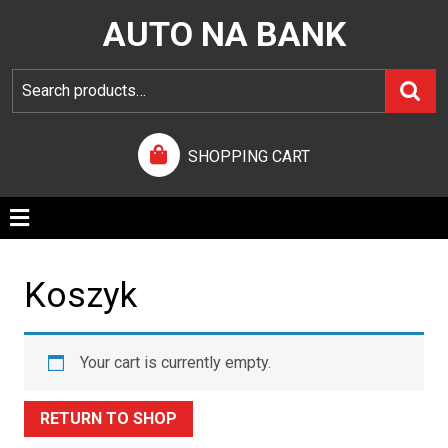
AUTO NA BANK
SHOPPING CART
Koszyk
Your cart is currently empty.
RETURN TO SHOP