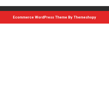
Ecommerce WordPress Theme
By Themeshopy